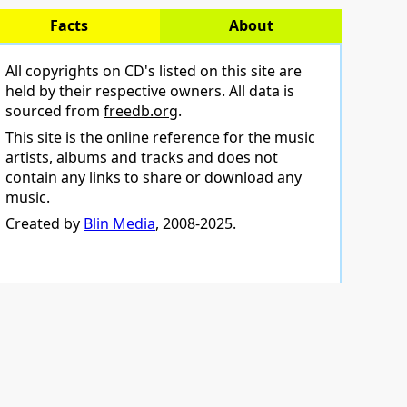
Facts
About
All copyrights on CD's listed on this site are
held by their respective owners. All data is
sourced from
freedb.org
.
This site is the online reference for the music
artists, albums and tracks and does not
contain any links to share or download any
music.
Created by
Blin Media
, 2008-2025.