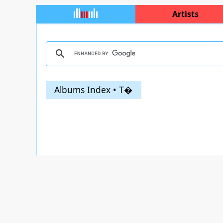
Artists
Albums Index • T�