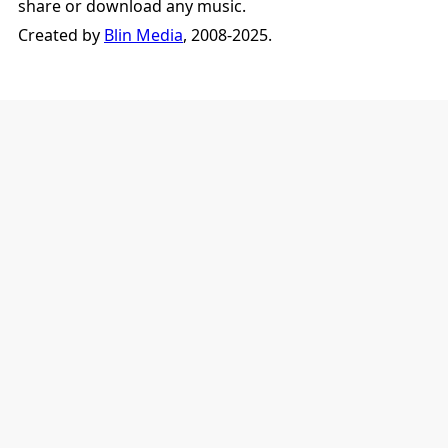
share or download any music.
Created by
Blin Media
, 2008-2025.