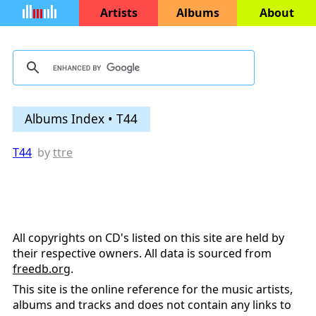
Artists
Albums
About
Albums Index • T44
T44
by
ttre
All copyrights on CD's listed on this site are held by
their respective owners. All data is sourced from
freedb.org
.
This site is the online reference for the music artists,
albums and tracks and does not contain any links to