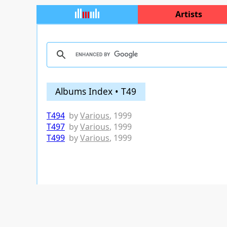
Artists
Albums Index • T49
T494
by
Various
, 1999
T497
by
Various
, 1999
T499
by
Various
, 1999