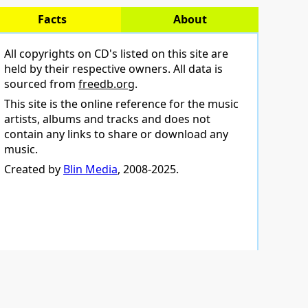
Facts
About
All copyrights on CD's listed on this site are
held by their respective owners. All data is
sourced from
freedb.org
.
This site is the online reference for the music
artists, albums and tracks and does not
contain any links to share or download any
music.
Created by
Blin Media
, 2008-2025.