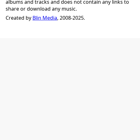
albums and tracks and does not contain any links to
share or download any music.
Created by
Blin Media
, 2008-2025.