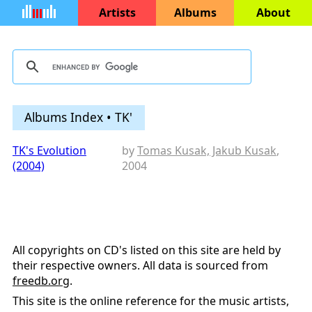
Artists
Albums
About
Albums Index • TK'
TK's Evolution
by
Tomas Kusak, Jakub Kusak
,
(2004)
2004
All copyrights on CD's listed on this site are held by
their respective owners. All data is sourced from
freedb.org
.
This site is the online reference for the music artists,