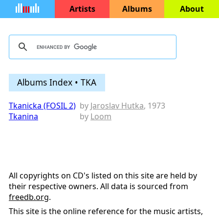
Artists
Albums
About
Albums Index • TKA
Tkanicka (FOSIL 2)
by
Jaroslav Hutka
, 1973
Tkanina
by
Loom
All copyrights on CD's listed on this site are held by
their respective owners. All data is sourced from
freedb.org
.
This site is the online reference for the music artists,