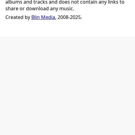
albums and tracks and does not contain any links to
share or download any music.
Created by
Blin Media
, 2008-2025.