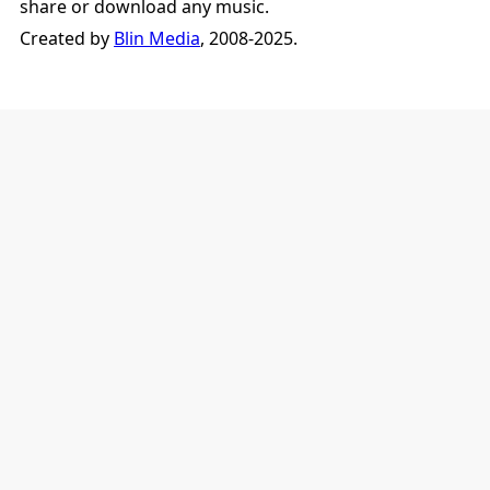
share or download any music.
Created by
Blin Media
, 2008-2025.