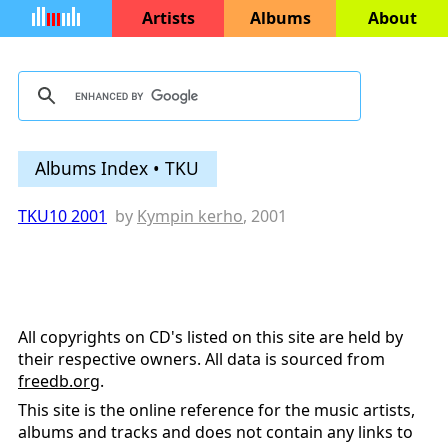
Artists
Albums
About
Albums Index • TKU
TKU10 2001
by
Kympin kerho
, 2001
All copyrights on CD's listed on this site are held by
their respective owners. All data is sourced from
freedb.org
.
This site is the online reference for the music artists,
albums and tracks and does not contain any links to