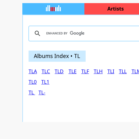
Artists
Albums Index • TL
TLA
TLC
TLD
TLE
TLF
TLH
TLI
TLL
TL
TL0
TL1
TL
TL-