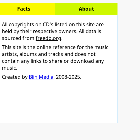
Facts
About
All copyrights on CD's listed on this site are
held by their respective owners. All data is
sourced from
freedb.org
.
This site is the online reference for the music
artists, albums and tracks and does not
contain any links to share or download any
music.
Created by
Blin Media
, 2008-2025.