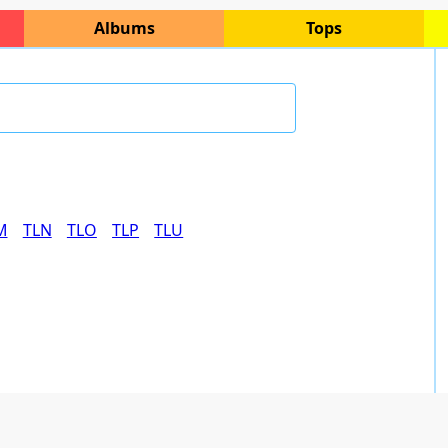
Albums
Tops
M
TLN
TLO
TLP
TLU