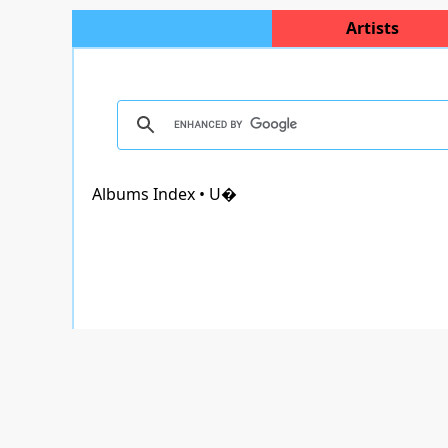
Artists
Albums Index • U�