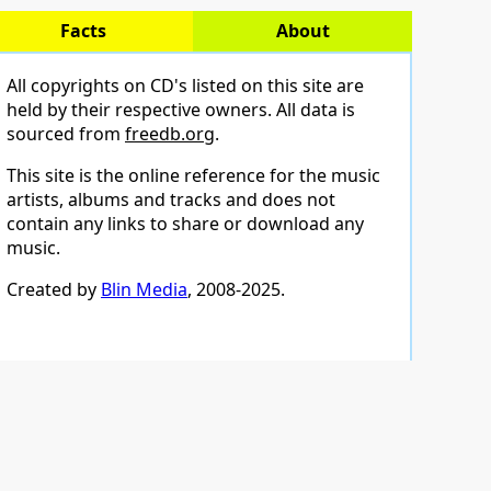
Facts
About
All copyrights on CD's listed on this site are
held by their respective owners. All data is
sourced from
freedb.org
.
This site is the online reference for the music
artists, albums and tracks and does not
contain any links to share or download any
music.
Created by
Blin Media
, 2008-2025.