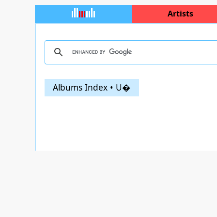
Artists
Albums Index • U�