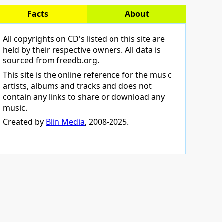
Facts
About
All copyrights on CD's listed on this site are
held by their respective owners. All data is
sourced from
freedb.org
.
This site is the online reference for the music
artists, albums and tracks and does not
contain any links to share or download any
music.
Created by
Blin Media
, 2008-2025.