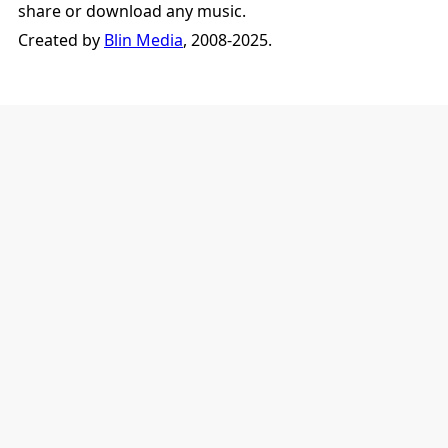
share or download any music.
Created by
Blin Media
, 2008-2025.