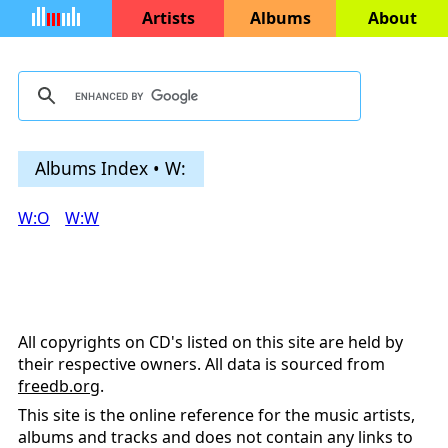
Artists
Albums
About
Albums Index • W:
W:O
W:W
All copyrights on CD's listed on this site are held by
their respective owners. All data is sourced from
freedb.org
.
This site is the online reference for the music artists,
albums and tracks and does not contain any links to