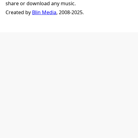
share or download any music.
Created by
Blin Media
, 2008-2025.