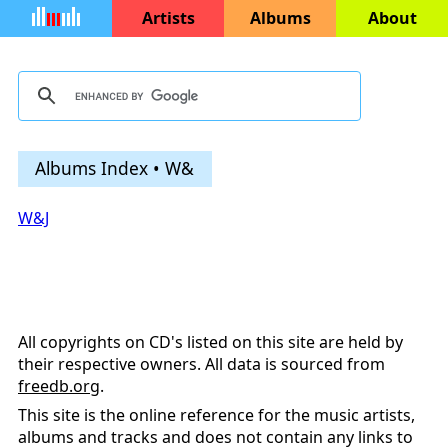
Artists
Albums
About
Albums Index • W&
W&J
All copyrights on CD's listed on this site are held by
their respective owners. All data is sourced from
freedb.org
.
This site is the online reference for the music artists,
albums and tracks and does not contain any links to