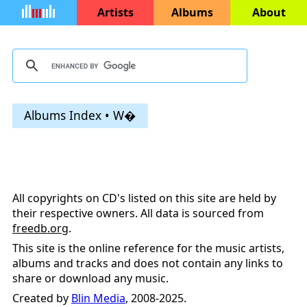
Artists
Albums
About
Albums Index • W�
All copyrights on CD's listed on this site are held by
their respective owners. All data is sourced from
freedb.org
.
This site is the online reference for the music artists,
albums and tracks and does not contain any links to
share or download any music.
Created by
Blin Media
, 2008-2025.