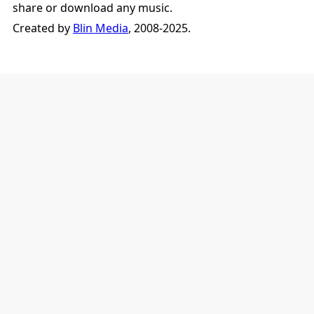
share or download any music.
Created by
Blin Media
, 2008-2025.