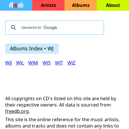
Artists
Albums
About
Albums Index • WJ
WJJ
WJL
WJM
WJS
WJT
WJZ
All copyrights on CD's listed on this site are held by
their respective owners. All data is sourced from
freedb.org
.
This site is the online reference for the music artists,
albums and tracks and does not contain any links to