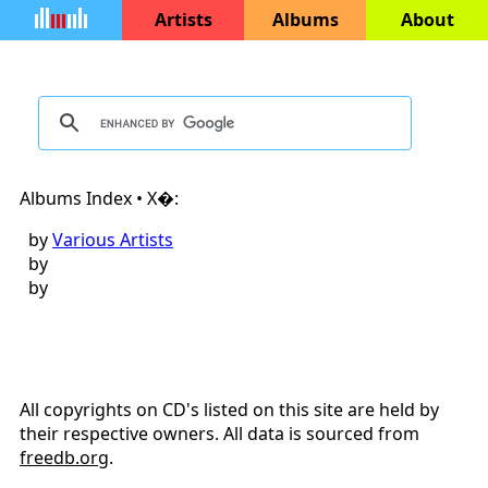
Artists
Albums
About
Albums Index • X�:
by
Various Artists
by
by
All copyrights on CD's listed on this site are held by
their respective owners. All data is sourced from
freedb.org
.