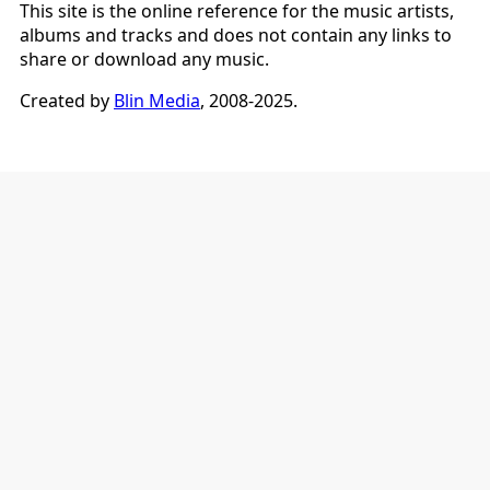
This site is the online reference for the music artists,
albums and tracks and does not contain any links to
share or download any music.
Created by
Blin Media
, 2008-2025.