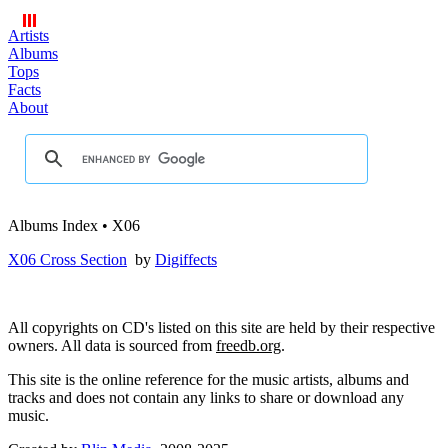
Artists
Albums
Tops
Facts
About
Albums Index • X06
X06 Cross Section
by
Digiffects
All copyrights on CD's listed on this site are held by their respective
owners. All data is sourced from
freedb.org
.
This site is the online reference for the music artists, albums and
tracks and does not contain any links to share or download any
music.