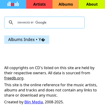
Artists
Albums
About
Albums Index • Y�
All copyrights on CD's listed on this site are held by
their respective owners. All data is sourced from
freedb.org
.
This site is the online reference for the music artists,
albums and tracks and does not contain any links to
share or download any music.
Created by
Blin Media
, 2008-2025.