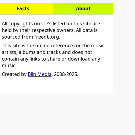
Facts
About
All copyrights on CD's listed on this site are
held by their respective owners. All data is
sourced from
freedb.org
.
This site is the online reference for the music
artists, albums and tracks and does not
contain any links to share or download any
music.
Created by
Blin Media
, 2008-2025.