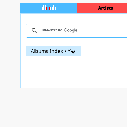
Artists
Albums Index • Y�