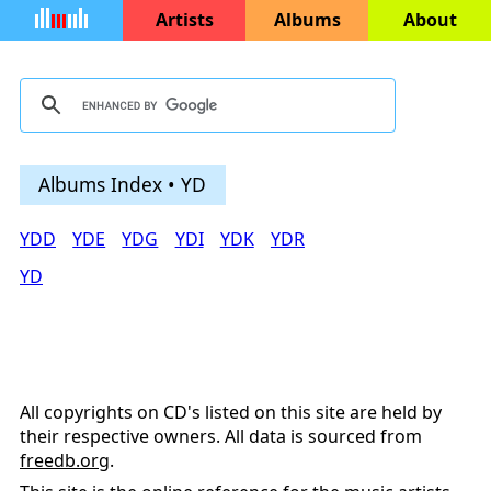
Artists
Albums
About
Albums Index • YD
YDD
YDE
YDG
YDI
YDK
YDR
YD
All copyrights on CD's listed on this site are held by
their respective owners. All data is sourced from
freedb.org
.