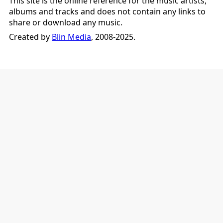
This site is the online reference for the music artists,
albums and tracks and does not contain any links to
share or download any music.
Created by
Blin Media
, 2008-2025.