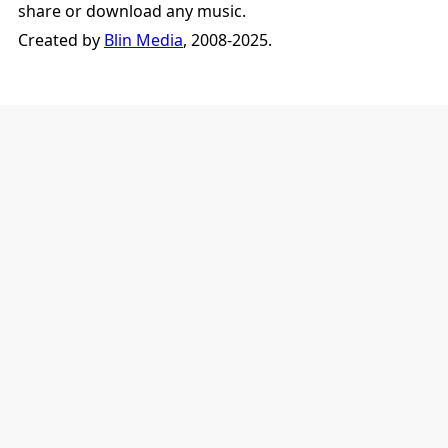
share or download any music.
Created by
Blin Media
, 2008-2025.