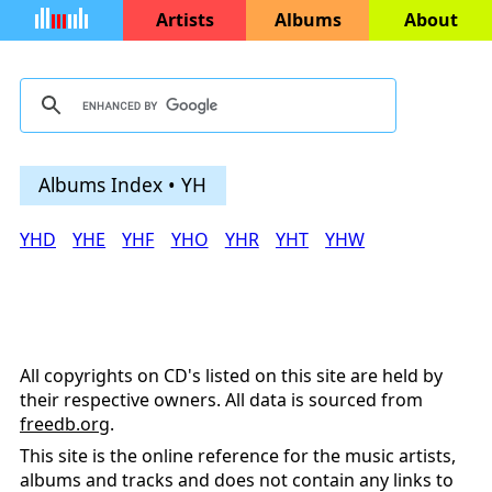
Artists
Albums
About
Albums Index • YH
YHD
YHE
YHF
YHO
YHR
YHT
YHW
All copyrights on CD's listed on this site are held by
their respective owners. All data is sourced from
freedb.org
.
This site is the online reference for the music artists,
albums and tracks and does not contain any links to