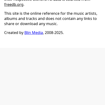
freedb.org
.
This site is the online reference for the music artists,
albums and tracks and does not contain any links to
share or download any music.
Created by
Blin Media
, 2008-2025.