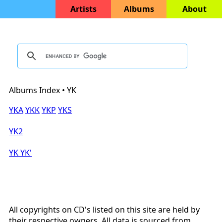
Artists
Albums
About
Albums Index • YK
YKA
YKK
YKP
YKS
YK2
YK
YK'
All copyrights on CD's listed on this site are held by
their respective owners. All data is sourced from