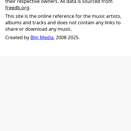
their respective owners. All data is sourced from
freedb.org
.
This site is the online reference for the music artists,
albums and tracks and does not contain any links to
share or download any music.
Created by
Blin Media
, 2008-2025.