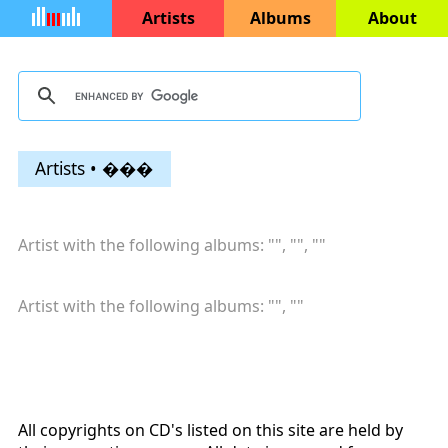
Artists
Albums
About
Artists • ���
Artist with the following albums: "
", "
", "
"
Artist with the following albums: "
", "
"
All copyrights on CD's listed on this site are held by