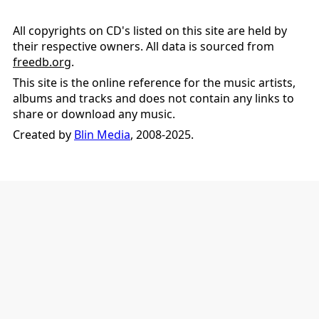
All copyrights on CD's listed on this site are held by
their respective owners. All data is sourced from
freedb.org
.
This site is the online reference for the music artists,
albums and tracks and does not contain any links to
share or download any music.
Created by
Blin Media
, 2008-2025.