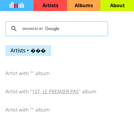
Artists
Albums
About
Artists • ���
Artist with "
" album
Artist with "
1ST- LE PREMIER PAS
" album
Artist with "
" album