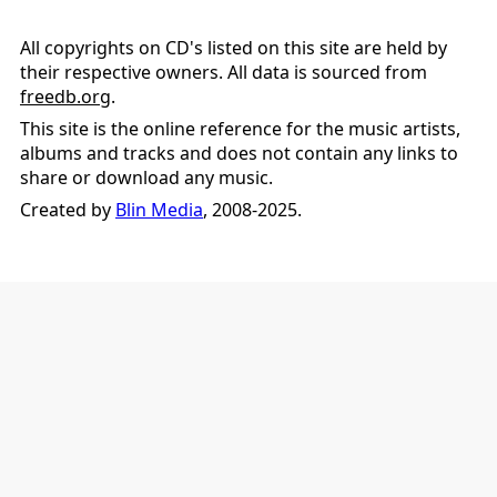
All copyrights on CD's listed on this site are held by
their respective owners. All data is sourced from
freedb.org
.
This site is the online reference for the music artists,
albums and tracks and does not contain any links to
share or download any music.
Created by
Blin Media
, 2008-2025.