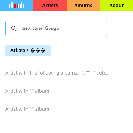
Artists
Albums
About
Artists • ���
Artist with the following albums: "
", "
", "
",
etc...
Artist with "
" album
Artist with "
" album