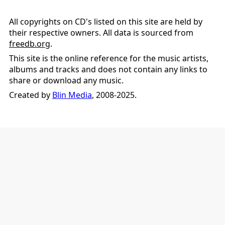
All copyrights on CD's listed on this site are held by
their respective owners. All data is sourced from
freedb.org
.
This site is the online reference for the music artists,
albums and tracks and does not contain any links to
share or download any music.
Created by
Blin Media
, 2008-2025.