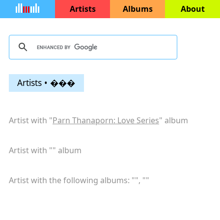
Artists
Albums
About
Artists • ���
Artist with "
Parn Thanaporn: Love Series
" album
Artist with "
" album
Artist with the following albums: "
", "
"