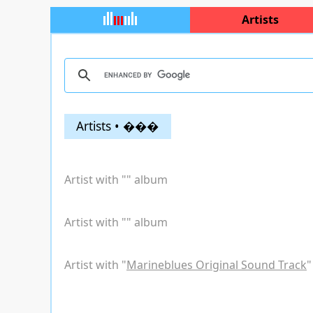
Artists
Artists • ���
Artist with "
" album
Artist with "
" album
Artist with "
Marineblues Original Sound Track
"