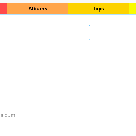
Albums
Tops
 album