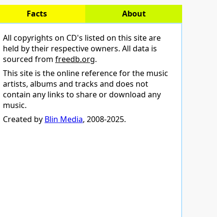
Facts
About
All copyrights on CD's listed on this site are
held by their respective owners. All data is
sourced from
freedb.org
.
This site is the online reference for the music
artists, albums and tracks and does not
contain any links to share or download any
music.
Created by
Blin Media
, 2008-2025.