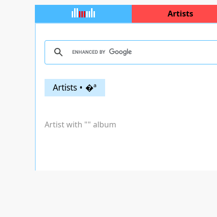
Artists
Artists • �ª
Artist with "
" album