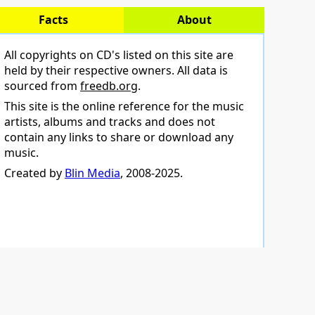
Facts
About
All copyrights on CD's listed on this site are
held by their respective owners. All data is
sourced from
freedb.org
.
This site is the online reference for the music
artists, albums and tracks and does not
contain any links to share or download any
music.
Created by
Blin Media
, 2008-2025.