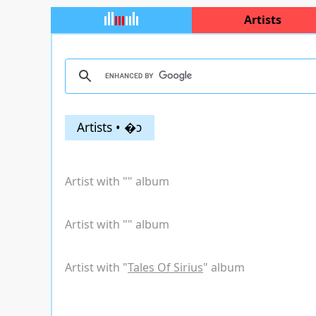
Artists
Artists • �ͻ
Artist with "
" album
Artist with "
" album
Artist with "
Tales Of Sirius
" album