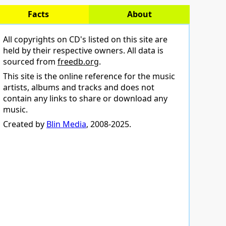
Facts
About
All copyrights on CD's listed on this site are
held by their respective owners. All data is
sourced from
freedb.org
.
This site is the online reference for the music
artists, albums and tracks and does not
contain any links to share or download any
music.
Created by
Blin Media
, 2008-2025.