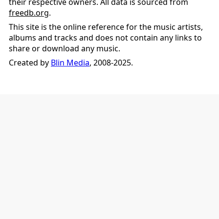
their respective owners. All data is sourced from
freedb.org
.
This site is the online reference for the music artists,
albums and tracks and does not contain any links to
share or download any music.
Created by
Blin Media
, 2008-2025.