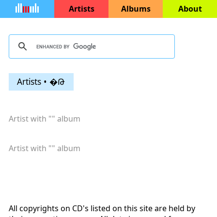
Artists
Albums
About
Artists • �Թ
Artist with "
" album
Artist with "
" album
All copyrights on CD's listed on this site are held by