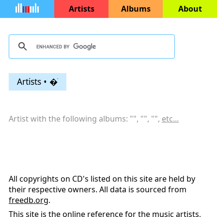
Artists
Albums
About
Artists • �ֺ
Artist with the following albums: "
", "
", "
",
etc...
All copyrights on CD's listed on this site are held by
their respective owners. All data is sourced from
freedb.org
.
This site is the online reference for the music artists,