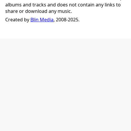
albums and tracks and does not contain any links to
share or download any music.
Created by
Blin Media
, 2008-2025.