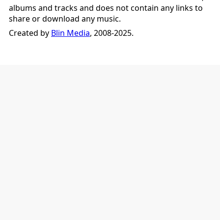
albums and tracks and does not contain any links to
share or download any music.
Created by
Blin Media
, 2008-2025.