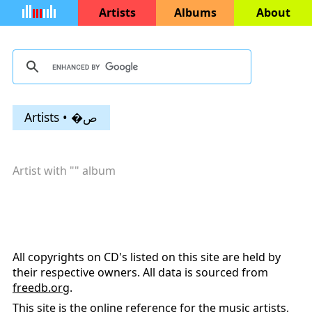
Artists
Albums
About
Artists • �ص
Artist with "
" album
All copyrights on CD's listed on this site are held by
their respective owners. All data is sourced from
freedb.org
.
This site is the online reference for the music artists,