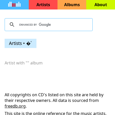
Artists
Albums
About
Artists • �ٴ
Artist with "
" album
All copyrights on CD's listed on this site are held by
their respective owners. All data is sourced from
freedb.org
.
This site is the online reference for the music artists,