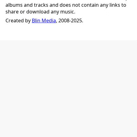
albums and tracks and does not contain any links to
share or download any music.
Created by
Blin Media
, 2008-2025.