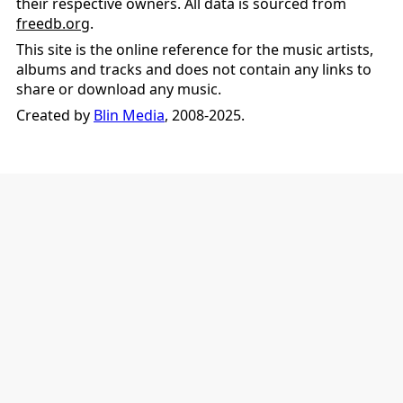
their respective owners. All data is sourced from
freedb.org
.
This site is the online reference for the music artists,
albums and tracks and does not contain any links to
share or download any music.
Created by
Blin Media
, 2008-2025.