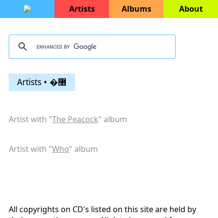
Artists
Albums
About
Artists • �޸
Artist with "
The Peacock
" album
Artist with "
Who
" album
All copyrights on CD's listed on this site are held by