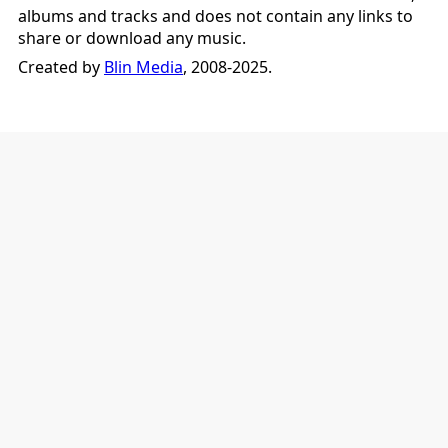
albums and tracks and does not contain any links to
share or download any music.
Created by
Blin Media
, 2008-2025.