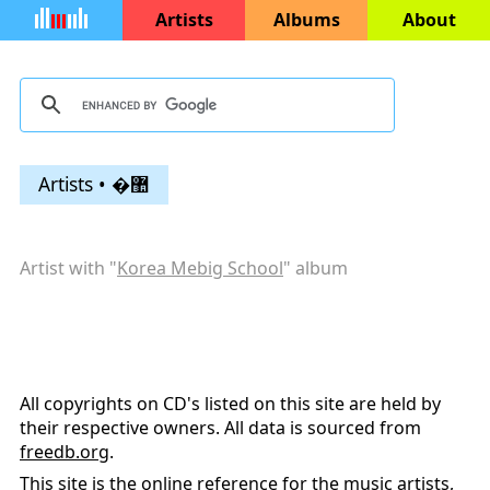
Artists
Albums
About
Artists • �޺
Artist with "
Korea Mebig School
" album
All copyrights on CD's listed on this site are held by
their respective owners. All data is sourced from
freedb.org
.
This site is the online reference for the music artists,