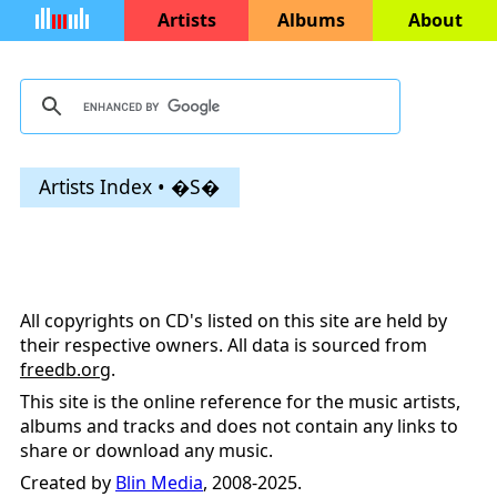
Artists
Albums
About
Artists Index • �S�
All copyrights on CD's listed on this site are held by
their respective owners. All data is sourced from
freedb.org
.
This site is the online reference for the music artists,
albums and tracks and does not contain any links to
share or download any music.
Created by
Blin Media
, 2008-2025.