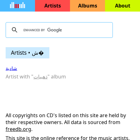
Artists
Albums
About
Artists • ش�
شادية
Artist with "
ذهبيات
" album
All copyrights on CD's listed on this site are held by
their respective owners. All data is sourced from
freedb.org
.
This site is the online reference for the music artists,