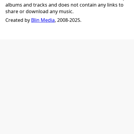
albums and tracks and does not contain any links to
share or download any music.
Created by
Blin Media
, 2008-2025.