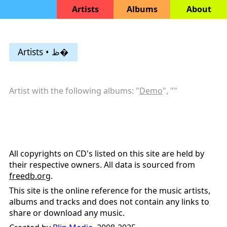
Artists
Albums
About
Artists • ظ�
Artist with the following albums: "
Demo
", "
"
All copyrights on CD's listed on this site are held by
their respective owners. All data is sourced from
freedb.org
.
This site is the online reference for the music artists,
albums and tracks and does not contain any links to
share or download any music.