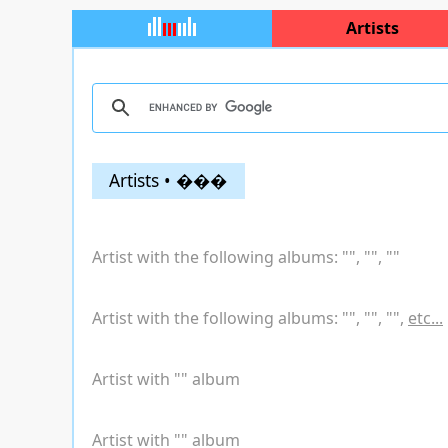
Artists
Artists • ���
Artist with the following albums: "
", "
", "
"
Artist with the following albums: "
", "
", "
",
etc...
Artist with "
" album
Artist with "
" album