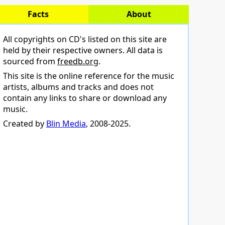
Facts
About
All copyrights on CD's listed on this site are
held by their respective owners. All data is
sourced from
freedb.org
.
This site is the online reference for the music
artists, albums and tracks and does not
contain any links to share or download any
music.
Created by
Blin Media
, 2008-2025.