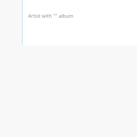
Artist with "
" album