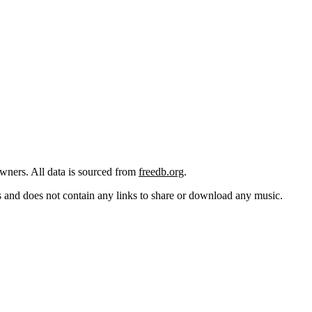
 owners. All data is sourced from
freedb.org
.
cks and does not contain any links to share or download any music.