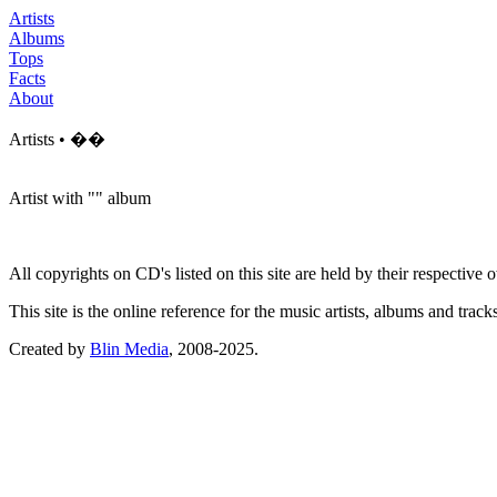
Artists
Albums
Tops
Facts
About
Artists • ��
Artist with "
" album
All copyrights on CD's listed on this site are held by their respective
This site is the online reference for the music artists, albums and tra
Created by
Blin Media
, 2008-2025.