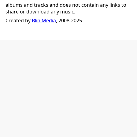
albums and tracks and does not contain any links to
share or download any music.
Created by
Blin Media
, 2008-2025.