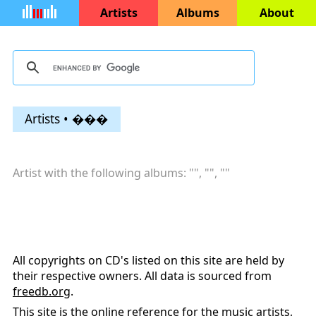
Artists
Albums
About
Artists • ���
Artist with the following albums: "
", "
", "
"
All copyrights on CD's listed on this site are held by
their respective owners. All data is sourced from
freedb.org
.
This site is the online reference for the music artists,