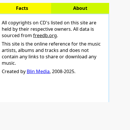
Facts
About
All copyrights on CD's listed on this site are
held by their respective owners. All data is
sourced from
freedb.org
.
This site is the online reference for the music
artists, albums and tracks and does not
contain any links to share or download any
music.
Created by
Blin Media
, 2008-2025.