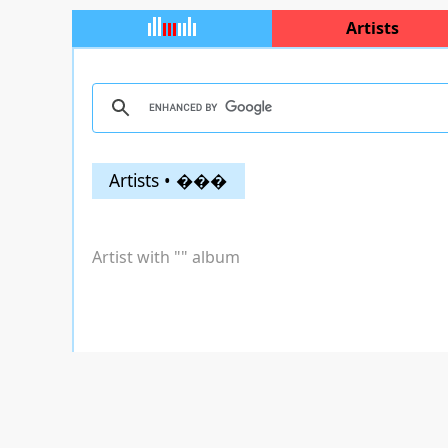
Artists
Artists • ���
Artist with "
" album