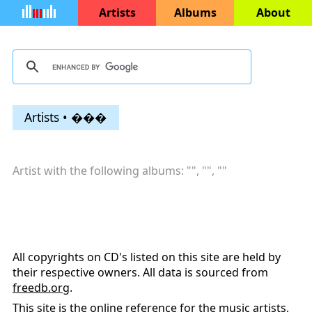
Artists
Albums
About
Artists • ���
Artist with the following albums: "
", "
", "
"
All copyrights on CD's listed on this site are held by
their respective owners. All data is sourced from
freedb.org
.
This site is the online reference for the music artists,