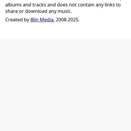
albums and tracks and does not contain any links to
share or download any music.
Created by
Blin Media
, 2008-2025.