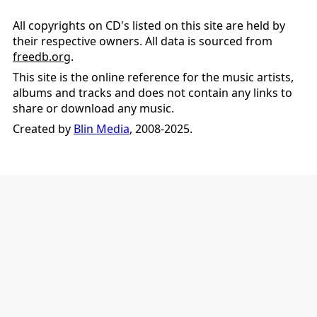
All copyrights on CD's listed on this site are held by
their respective owners. All data is sourced from
freedb.org
.
This site is the online reference for the music artists,
albums and tracks and does not contain any links to
share or download any music.
Created by
Blin Media
, 2008-2025.