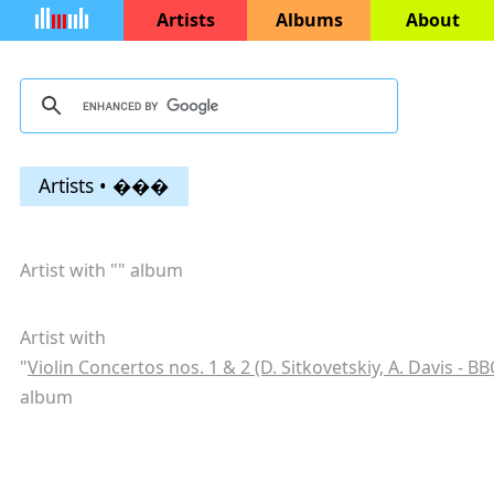
Artists
Albums
About
Artists • ���
Artist with "
" album
Artist with
"
Violin Concertos nos. 1 & 2 (D. Sitkovetskiy, A. Davis - B
album