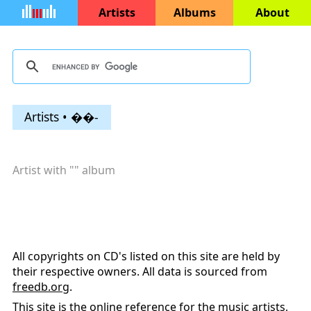
Artists
Albums
About
Artists • ��-
Artist with "
" album
All copyrights on CD's listed on this site are held by
their respective owners. All data is sourced from
freedb.org
.
This site is the online reference for the music artists,