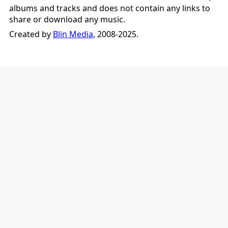
albums and tracks and does not contain any links to
share or download any music.
Created by
Blin Media
, 2008-2025.