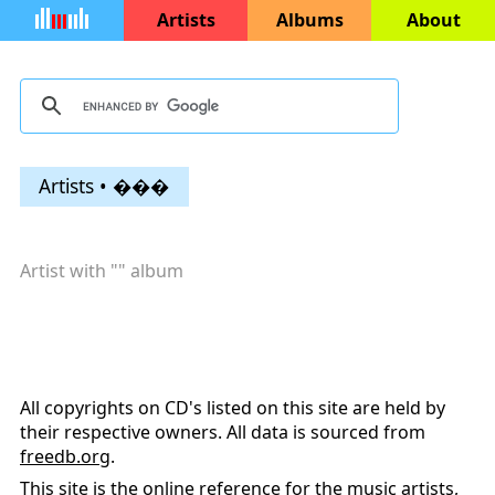
Artists
Albums
About
Artists • ���
Artist with "
" album
All copyrights on CD's listed on this site are held by
their respective owners. All data is sourced from
freedb.org
.
This site is the online reference for the music artists,