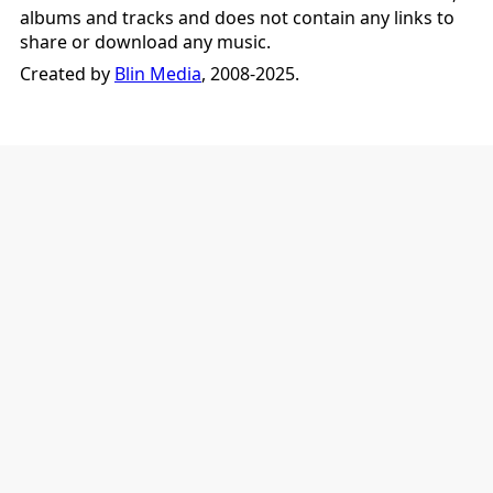
albums and tracks and does not contain any links to
share or download any music.
Created by
Blin Media
, 2008-2025.