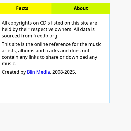
Facts
About
All copyrights on CD's listed on this site are
held by their respective owners. All data is
sourced from
freedb.org
.
This site is the online reference for the music
artists, albums and tracks and does not
contain any links to share or download any
music.
Created by
Blin Media
, 2008-2025.