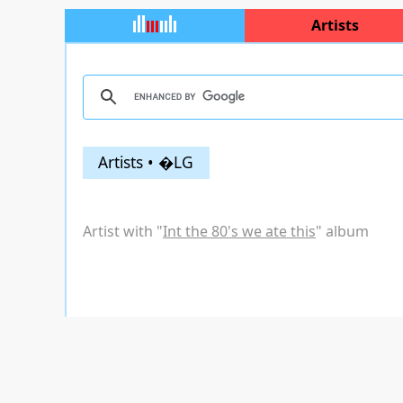
Artists
Artists • �LG
Artist with "
Int the 80's we ate this
" album