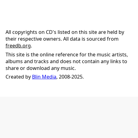
All copyrights on CD's listed on this site are held by
their respective owners. All data is sourced from
freedb.org
.
This site is the online reference for the music artists,
albums and tracks and does not contain any links to
share or download any music.
Created by
Blin Media
, 2008-2025.