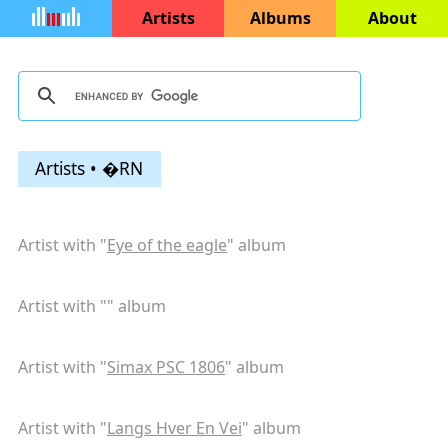
Artists
Albums
About
Artists • �RN
Artist with "
Eye of the eagle
" album
Artist with "
" album
Artist with "
Simax PSC 1806
" album
Artist with "
Langs Hver En Vei
" album