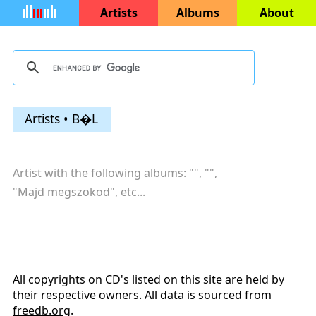
Artists
Albums
About
Artists • B�L
Artist with the following albums: "
", "
",
"
Majd megszokod
",
etc...
All copyrights on CD's listed on this site are held by
their respective owners. All data is sourced from
freedb.org
.