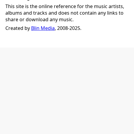
This site is the online reference for the music artists,
albums and tracks and does not contain any links to
share or download any music.
Created by
Blin Media
, 2008-2025.