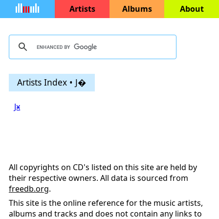
Artists
Albums
About
Artists Index • J�
Jӿ
All copyrights on CD's listed on this site are held by
their respective owners. All data is sourced from
freedb.org
.
This site is the online reference for the music artists,
albums and tracks and does not contain any links to