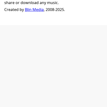
share or download any music.
Created by
Blin Media
, 2008-2025.