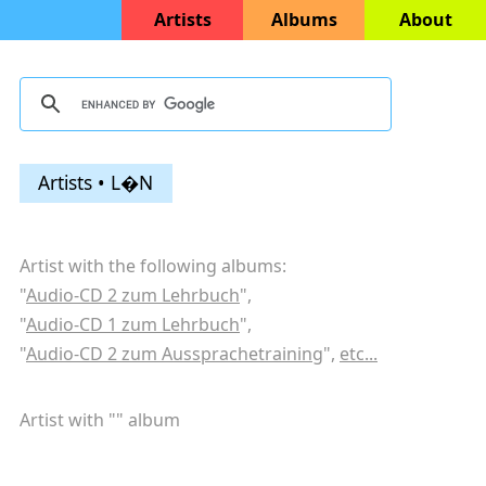
Artists
Albums
About
Artists • L�N
Artist with the following albums:
"
Audio-CD 2 zum Lehrbuch
",
"
Audio-CD 1 zum Lehrbuch
",
"
Audio-CD 2 zum Aussprachetraining
",
etc...
Artist with "
" album