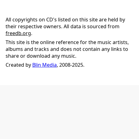
All copyrights on CD's listed on this site are held by
their respective owners. All data is sourced from
freedb.org
.
This site is the online reference for the music artists,
albums and tracks and does not contain any links to
share or download any music.
Created by
Blin Media
, 2008-2025.