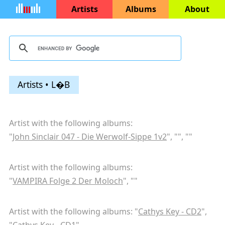
Artists
Albums
About
Artists • L�B
Artist with the following albums:
"
John Sinclair 047 - Die Werwolf-Sippe 1v2
", "
", "
"
Artist with the following albums:
"
VAMPIRA Folge 2 Der Moloch
", "
"
Artist with the following albums: "
Cathys Key - CD2
",
"
Cathys Key - CD1
"