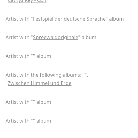
Artist with "
Festspiel der deutsche Sprache
" album
Artist with "
Spreewaldoriginale
" album
Artist with "
" album
Artist with the following albums: "
",
"
Zwischen Himmel und Erde
"
Artist with "
" album
Artist with "
" album